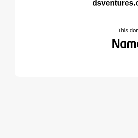
dsventures.
This do